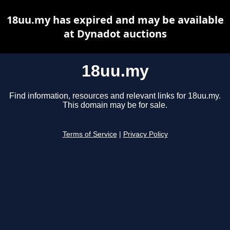
18uu.my has expired and may be available
at Dynadot auctions
18uu.my
Find information, resources and relevant links for 18uu.my.
This domain may be for sale.
Terms of Service
|
Privacy Policy