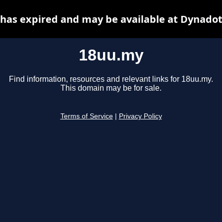
has expired and may be available at Dynadot
18uu.my
Find information, resources and relevant links for 18uu.my.
This domain may be for sale.
Terms of Service
|
Privacy Policy