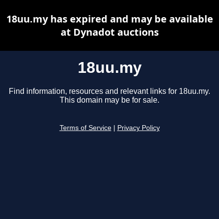
18uu.my has expired and may be available
at Dynadot auctions
18uu.my
Find information, resources and relevant links for 18uu.my.
This domain may be for sale.
Terms of Service
|
Privacy Policy