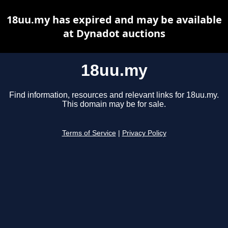
18uu.my has expired and may be available
at Dynadot auctions
18uu.my
Find information, resources and relevant links for 18uu.my.
This domain may be for sale.
Terms of Service
|
Privacy Policy