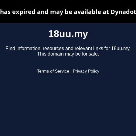
has expired and may be available at Dynadot
18uu.my
Find information, resources and relevant links for 18uu.my.
This domain may be for sale.
Terms of Service
|
Privacy Policy