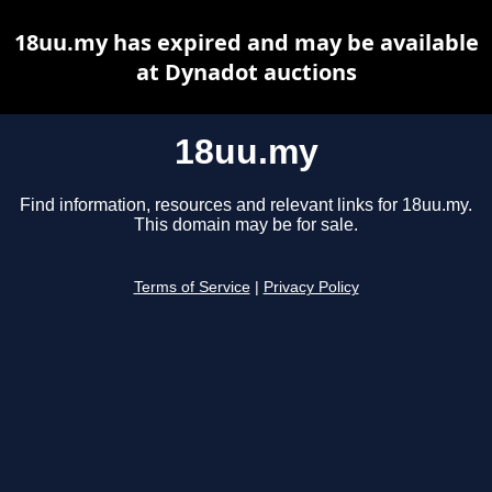
18uu.my has expired and may be available
at Dynadot auctions
18uu.my
Find information, resources and relevant links for 18uu.my.
This domain may be for sale.
Terms of Service
|
Privacy Policy