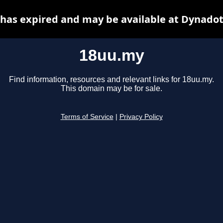
has expired and may be available at Dynadot
18uu.my
Find information, resources and relevant links for 18uu.my.
This domain may be for sale.
Terms of Service
|
Privacy Policy